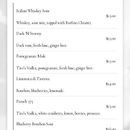
Italian Whiskey Sour
$13.00
Whiskey, sour mix, topped with Ruffino Chianti.
Dark 'N Stormy
$13.00
Dark rum, fresh lime, ginger beer.
Pomegranate Mule
$13.00
Tito’s Vodka, pomegranate, fresh lime, ginger beer.
Limonata di Taverna
$14.00
Bourbon, blueberries, lemonade.
French 375
$13.00
Tito’s Vodka, white cranberry, lemon, berries, prosecco.
Blueberry Bourbon Sour
$16.00