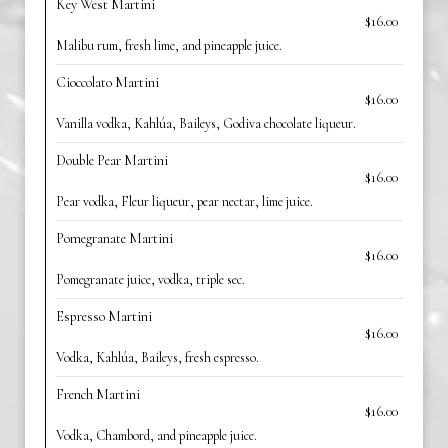
Key West Martini
$16.00
Malibu rum, fresh lime, and pineapple juice.
Cioccolato Martini
$16.00
Vanilla vodka, Kahlúa, Baileys, Godiva chocolate liqueur.
Double Pear Martini
$16.00
Pear vodka, Fleur liqueur, pear nectar, lime juice.
Pomegranate Martini
$16.00
Pomegranate juice, vodka, triple sec.
Espresso Martini
$16.00
Vodka, Kahlúa, Baileys, fresh espresso.
French Martini
$16.00
Vodka, Chambord, and pineapple juice.