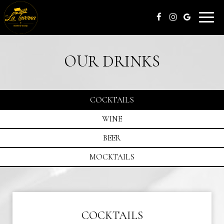
Toggle
naviga
OUR DRINKS
COCKTAILS
WINE
BEER
MOCKTAILS
COCKTAILS