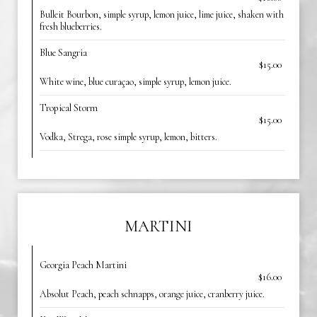
Bulleit Bourbon, simple syrup, lemon juice, lime juice, shaken with
fresh blueberries.
Blue Sangria
$15.00
White wine, blue curaçao, simple syrup, lemon juice.
Tropical Storm
$15.00
Vodka, Strega, rose simple syrup, lemon, bitters.
MARTINI
Georgia Peach Martini
$16.00
Absolut Peach, peach schnapps, orange juice, cranberry juice.