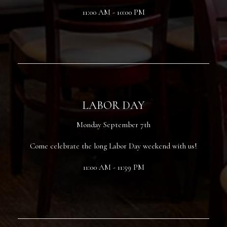
11:00 AM - 10:00 PM
LABOR DAY
Monday September 7th
Come celebrate the long Labor Day weekend with us!
11:00 AM - 11:59 PM