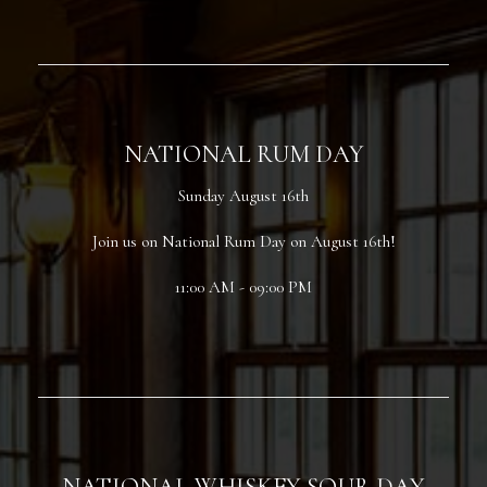
NATIONAL RUM DAY
Sunday August 16th
Join us on National Rum Day on August 16th!
11:00 AM - 09:00 PM
NATIONAL WHISKEY SOUR DAY