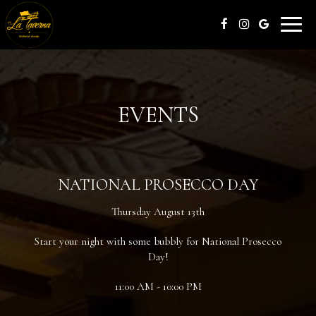
Toggle
naviga
EVENTS
NATIONAL PROSECCO DAY
Thursday August 13th
Start your night with some bubbly for National Prosecco
Day!
11:00 AM - 10:00 PM