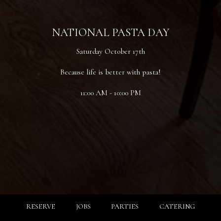
NATIONAL PASTA DAY
Saturday October 17th
Because life is better with pasta!
11:00 AM - 10:00 PM
RESERVE
JOBS
PARTIES
CATERING