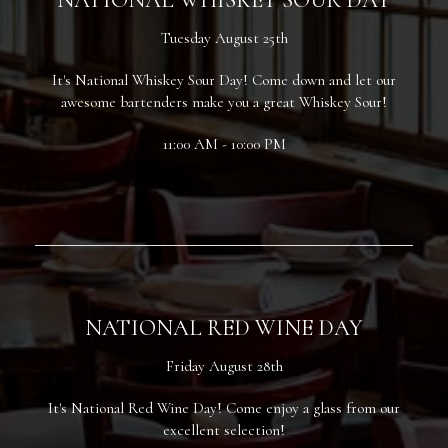
Tuesday August 25th
It's National Whiskey Sour Day! Come down and let our
awesome bartenders make you a great Whiskey Sour!
11:00 AM - 10:00 PM
NATIONAL RED WINE DAY
Friday August 28th
It's National Red Wine Day! Come enjoy a glass from our
excellent selection!