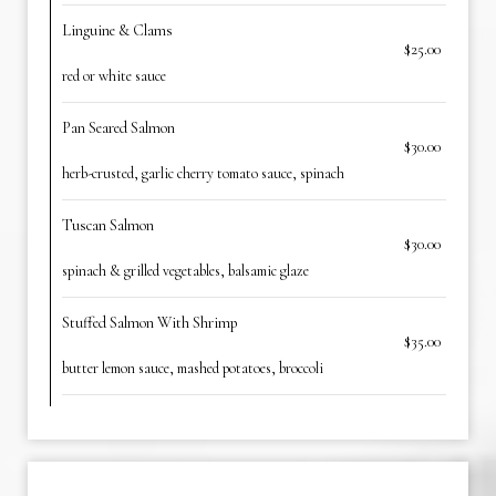
Linguine & Clams
$25.00
red or white sauce
Pan Seared Salmon
$30.00
herb-crusted, garlic cherry tomato sauce, spinach
Tuscan Salmon
$30.00
spinach & grilled vegetables, balsamic glaze
Stuffed Salmon With Shrimp
$35.00
butter lemon sauce, mashed potatoes, broccoli