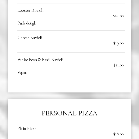
Lobster Ravioli
$24.00
Pink dough
Cheese Ravioli
$19.00
White Bean & Basil Ravioli
$21.00
Vegan
PERSONAL PIZZA
Plain Pizza
$18.00