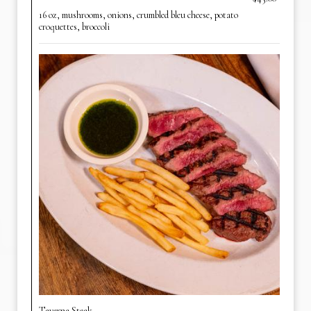
16 oz, mushrooms, onions, crumbled bleu cheese, potato
croquettes, broccoli
Taverna Steak