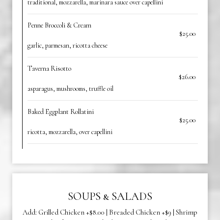
traditional, mozzarella, marinara sauce over capellini
Penne Broccoli & Cream
$25.00
garlic, parmesan, ricotta cheese
Taverna Risotto
$26.00
asparagus, mushrooms, truffle oil
Baked Eggplant Rollatini
$25.00
ricotta, mozzarella, over capellini
SOUPS & SALADS
Add: Grilled Chicken +$8.00 | Breaded Chicken +$9 | Shrimp