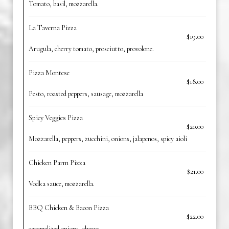
Tomato, basil, mozzarella.
La Taverna Pizza
$19.00
Arugula, cherry tomato, prosciutto, provolone.
Pizza Montese
$18.00
Pesto, roasted peppers, sausage, mozzarella
Spicy Veggies Pizza
$20.00
Mozzarella, peppers, zucchini, onions, jalapenos, spicy aioli
Chicken Parm Pizza
$21.00
Vodka sauce, mozzarella.
BBQ Chicken & Bacon Pizza
$22.00
caramelized onions, cheese