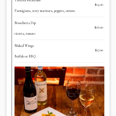
Taverna Meatballs
$15.00
Parmigiana, zesty marinara, peppers, onions.
Bruschetta Dip
$16.00
ricotta, tomato
Naked Wings
$17.00
Buffalo or BBQ.