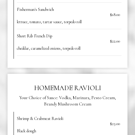
Fisherman's Sandwich
$18.00
lettuce, tomato, tartar sauce, torpedo roll
Short Rib French Dip
$22.00
cheddar, caramelized onions, torpedo roll
HOMEMADE RAVIOLI
Your Choice of Sauce: Vodka, Marinara, Pesto Cream,
Brandy Mushroom Cream
Shrimp & Crabmeat Ravioli
$23.00
Black dough