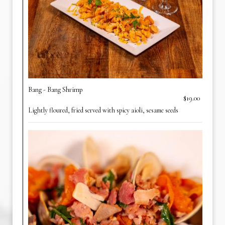
Bang - Bang Shrimp
$19.00
Lightly floured, fried served with spicy aioli, sesame seeds