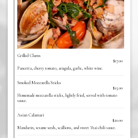
Grilled Clams
$17.00
Pancetta, cherry tomato, arugula, garlic, white wine.
Smoked Mozzarella Sticks
$15.00
Homemade mozzarella sticks, lightly fried, served with tomato
sauce.
Asian Calamari
$20.00
Mandarin, sesame seeds, scallions, and sweet Thai chili sauce.