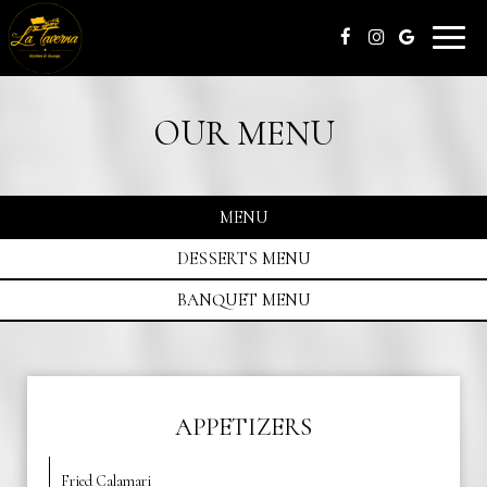
Toggle
naviga
OUR MENU
MENU
DESSERTS MENU
BANQUET MENU
APPETIZERS
Fried Calamari