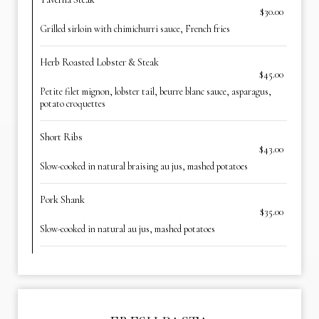
$30.00
Grilled sirloin with chimichurri sauce, French fries
Herb Roasted Lobster & Steak
$45.00
Petite filet mignon, lobster tail, beurre blanc sauce, asparagus,
potato croquettes
Short Ribs
$43.00
Slow-cooked in natural braising au jus, mashed potatoes
Pork Shank
$35.00
Slow-cooked in natural au jus, mashed potatoes