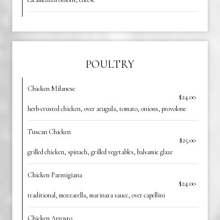
POULTRY
Chicken Milanese
$24.00
herb-crusted chicken, over arugula, tomato, onions, provolone
Tuscan Chicken
$25.00
grilled chicken, spinach, grilled vegetables, balsamic glaze
Chicken Parmigiana
$24.00
traditional, mozzarella, marinara sauce, over capellini
Chicken Arrosto