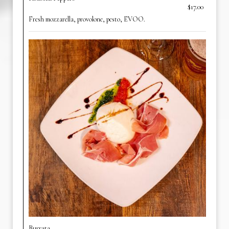
$17.00
Fresh mozzarella, provolone, pesto, EVOO.
Burrata