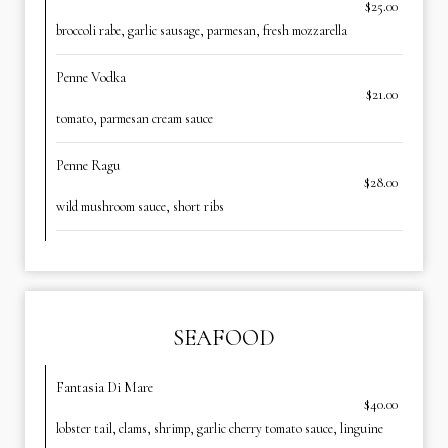
$25.00
broccoli rabe, garlic sausage, parmesan, fresh mozzarella
Penne Vodka
$21.00
tomato, parmesan cream sauce
Penne Ragu
$28.00
wild mushroom sauce, short ribs
SEAFOOD
Fantasia Di Mare
$40.00
lobster tail, clams, shrimp, garlic cherry tomato sauce, linguine