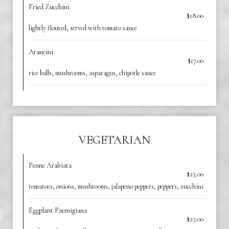
Fried Zucchini
$18.00
lightly floured, served with tomato sauce
Arancini
$17.00
rice balls, mushrooms, asparagus, chipotle sauce
VEGETARIAN
Penne Arabiata
$23.00
tomatoes, onions, mushrooms, jalapeno peppers, peppers, zucchini
Eggplant Parmigiana
$23.00