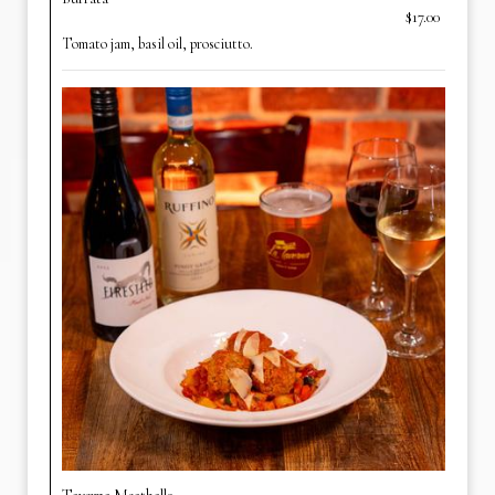
$17.00
Tomato jam, basil oil, prosciutto.