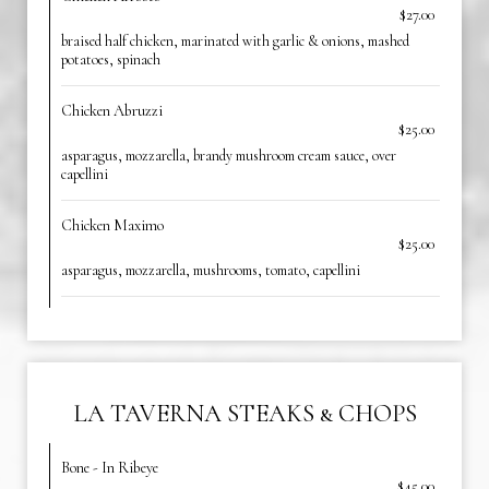
$27.00
braised half chicken, marinated with garlic & onions, mashed
potatoes, spinach
Chicken Abruzzi
$25.00
asparagus, mozzarella, brandy mushroom cream sauce, over
capellini
Chicken Maximo
$25.00
asparagus, mozzarella, mushrooms, tomato, capellini
LA TAVERNA STEAKS & CHOPS
Bone - In Ribeye
$45.00