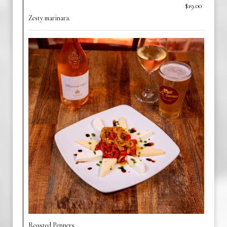
$19.00
Zesty marinara.
Roasted Peppers