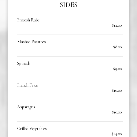
SIDES
Broccoli Rabe
$12.00
Mashed Potatoes
$8.00
Spinach
$9.00
French Fries
$10.00
Asparagus
$10.00
Grilled Vegetables
$14.00