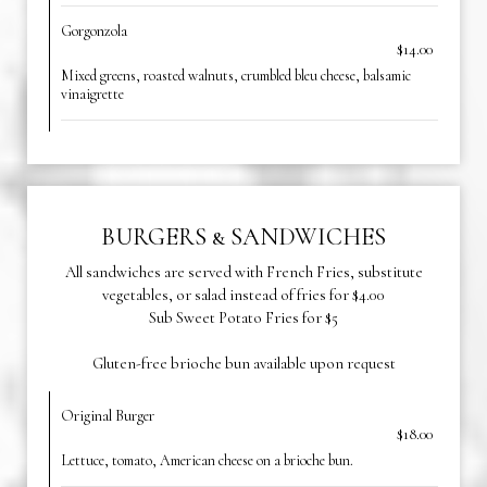
Gorgonzola
$14.00
Mixed greens, roasted walnuts, crumbled bleu cheese, balsamic
vinaigrette
BURGERS & SANDWICHES
All sandwiches are served with French Fries, substitute
vegetables, or salad instead of fries for $4.00
Sub Sweet Potato Fries for $5
Gluten-free brioche bun available upon request
Original Burger
$18.00
Lettuce, tomato, American cheese on a brioche bun.