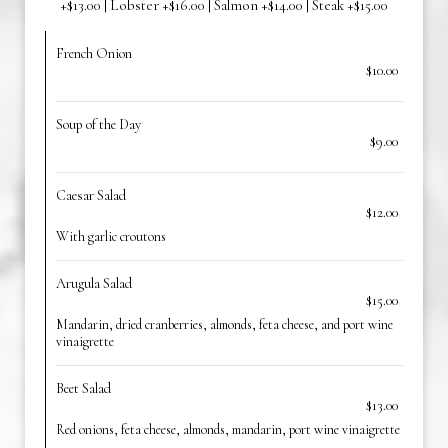
+$13.00 | Lobster +$16.00 | Salmon +$14.00 | Steak +$15.00
French Onion
$10.00
Soup of the Day
$9.00
Caesar Salad
$12.00
With garlic croutons
Arugula Salad
$15.00
Mandarin, dried cranberries, almonds, feta cheese, and port wine
vinaigrette
Beet Salad
$13.00
Red onions, feta cheese, almonds, mandarin, port wine vinaigrette