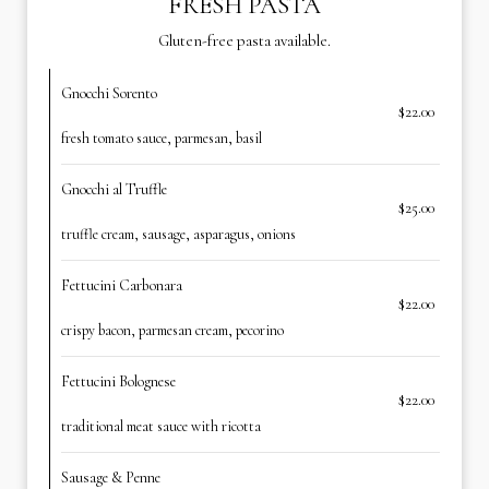
FRESH PASTA
Gluten-free pasta available.
Gnocchi Sorento
$22.00
fresh tomato sauce, parmesan, basil
Gnocchi al Truffle
$25.00
truffle cream, sausage, asparagus, onions
Fettucini Carbonara
$22.00
crispy bacon, parmesan cream, pecorino
Fettucini Bolognese
$22.00
traditional meat sauce with ricotta
Sausage & Penne