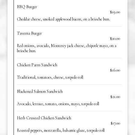
BBQ Burger
$19.00
Cheddar cheese, smoked applewood bacon, on a brioche bun.
Taverna Burger
$20.00
Red onions, avocado, Monterey jack cheese, chipotle mayo, on a
brioche bun.
Chicken Parm Sandwich
$16.00
Traditional, tomatoes, cheese, torpedo roll
Blackened Salmon Sandwich
$21.00
Avocado, lettuce, tomato, onions, mayo, torpedo roll
Herb Crusted Chicken Sandwich
$17.00
Roasted peppers, mozzarella, balsamic glaze, torpedo roll