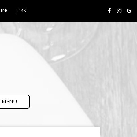
RING
JOBS
 MENU