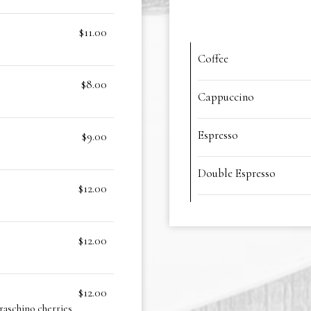
$11.00
Coffee
$8.00
Cappuccino
Espresso
$9.00
Double Espresso
$12.00
$12.00
$12.00
raschino cherries