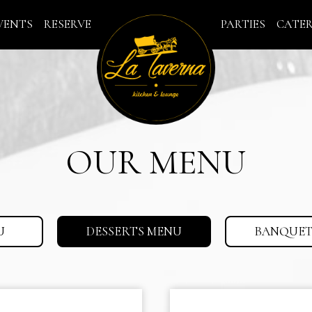
VENTS
RESERVE
PARTIES
CATE
OUR MENU
U
DESSERTS MENU
BANQUET