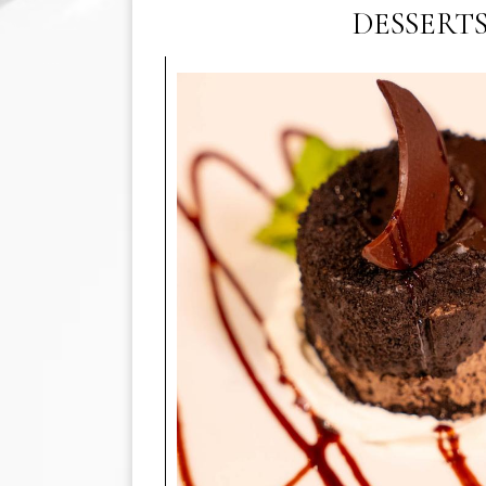
DESSERT