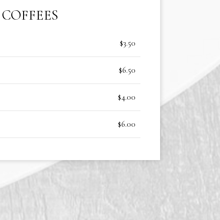
COFFEES
$3.50
$6.50
$4.00
$6.00