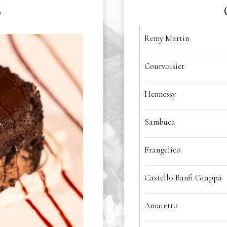
S
Remy Martin
Courvoisier
Hennessy
Sambuca
Frangelico
Castello Banfi Grappa
Amaretto