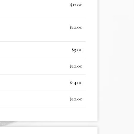
$12.00
$10.00
$9.00
$10.00
$14.00
$10.00