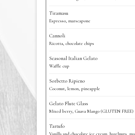
Tiramasu
Espresso, marscapone
Cannoli
Ricotta, chocolate chips
Seasonal Italian Gelato
Waffle cup
Sorbetto Ripieno
Coconut, lemon, pineapple
Gelato Flute Glass
Mixed berry, Guava Mango (GLUTEN FREE)
Tartufo
Vanilla and chocolate ice cream, hazelnuts, ma