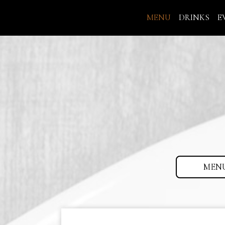
MENU
DRINKS
E
MEN